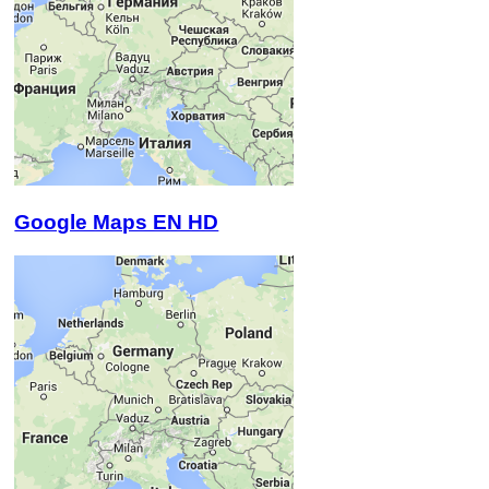
Google Maps EN HD