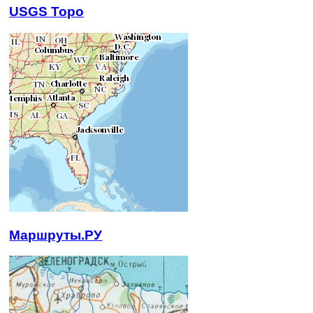
USGS Topo
Маршруты.РУ