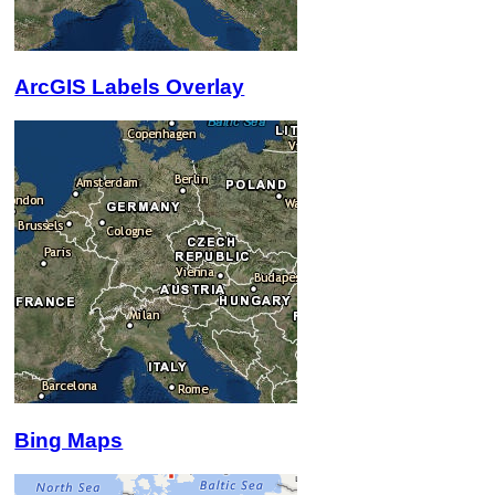
ArcGIS Labels Overlay
Bing Maps