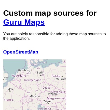
Custom map sources for
Guru Maps
You are solely responsible for adding these map sources to
the application.
OpenStreetMap