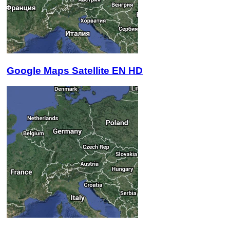
Google Maps Satellite EN HD