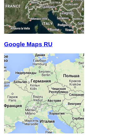
Google Maps RU