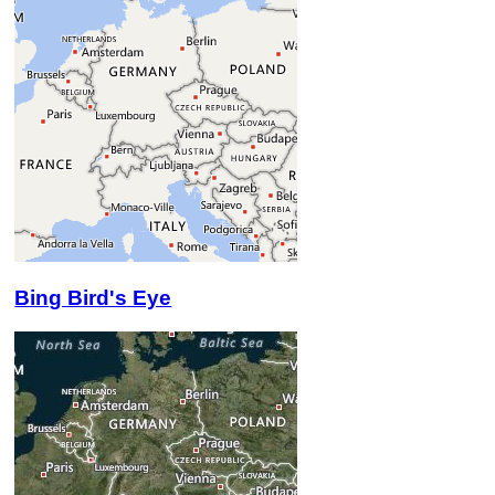
Bing Bird's Eye