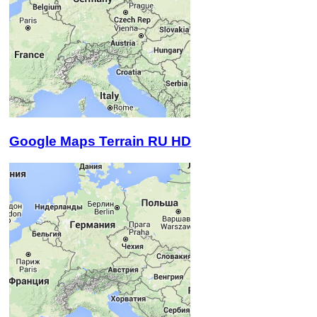
Google Maps Terrain RU HD