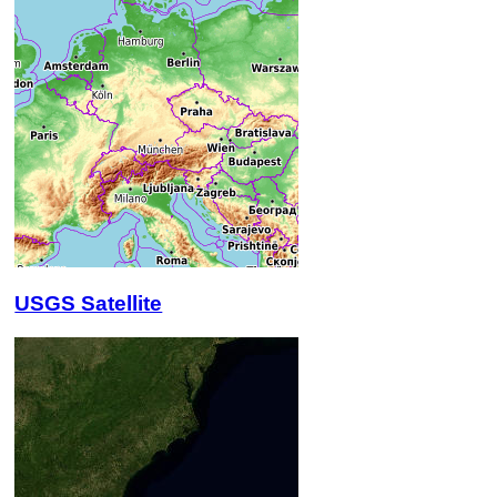
USGS Satellite