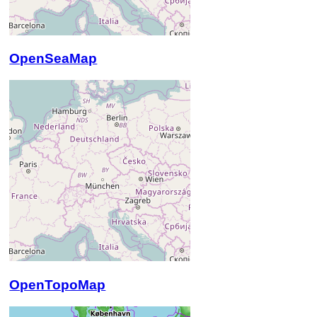
OpenSeaMap
OpenTopoMap