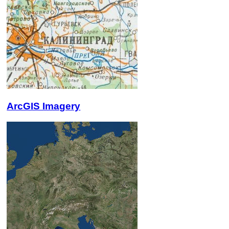
ArcGIS Imagery