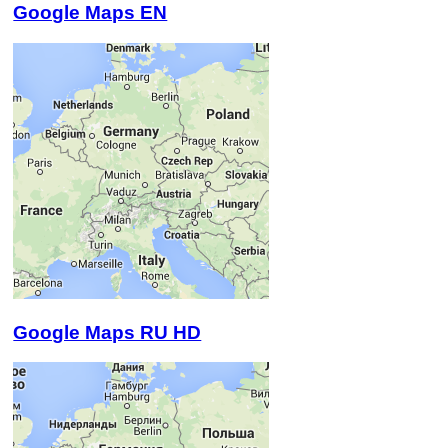
Google Maps EN
Google Maps RU HD