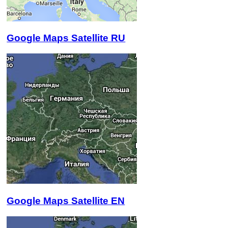
Google Maps Satellite RU
Google Maps Satellite EN