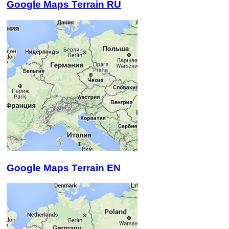
Google Maps Terrain RU
Google Maps Terrain EN