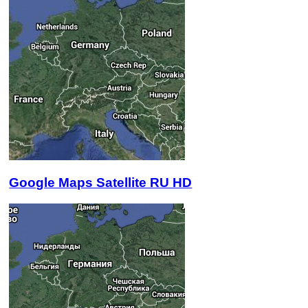
Google Maps Satellite RU HD