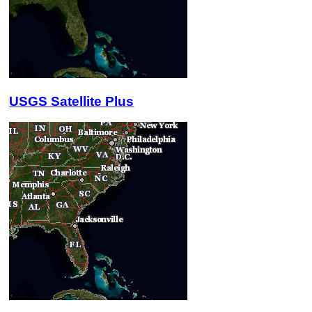
USGS Satellite Plus